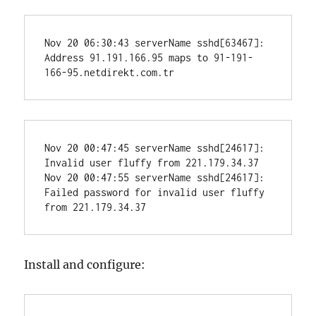
Nov 20 06:30:43 serverName sshd[63467]: 
Address 91.191.166.95 maps to 91-191-
166-95.netdirekt.com.tr
Nov 20 00:47:45 serverName sshd[24617]: 
Invalid user fluffy from 221.179.34.37

Nov 20 00:47:55 serverName sshd[24617]: 
Failed password for invalid user fluffy 
from 221.179.34.37
Install and configure: