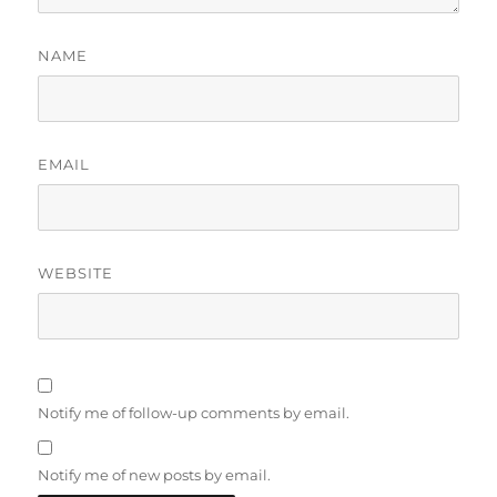
NAME
EMAIL
WEBSITE
Notify me of follow-up comments by email.
Notify me of new posts by email.