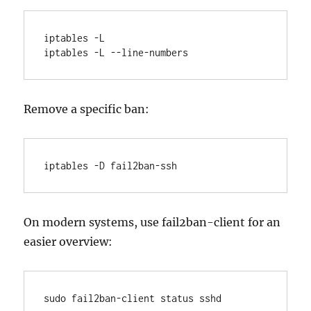
iptables -L

iptables -L --line-numbers
Remove a specific ban:
iptables -D fail2ban-ssh 
On modern systems, use fail2ban-client for an
easier overview:
sudo fail2ban-client status sshd