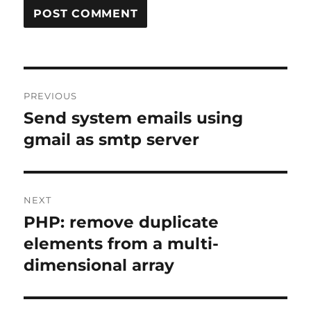
Post
PREVIOUS
navigation
Send system emails using
Previous
post:
gmail as smtp server
NEXT
PHP: remove duplicate
Next
post:
elements from a multi-
dimensional array