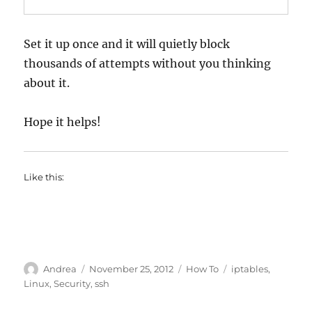
Set it up once and it will quietly block
thousands of attempts without you thinking
about it.
Hope it helps!
Like this:
Author
Posted
Categories
Tags
Andrea
November 25, 2012
How To
iptables
,
on
Linux
,
Security
,
ssh