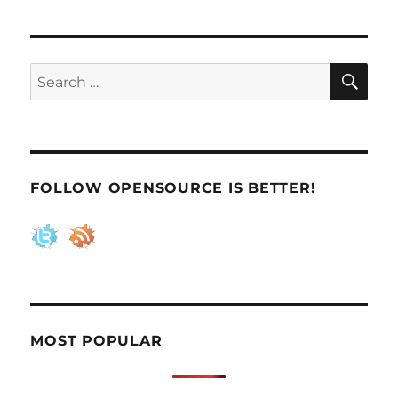
SE
Search
for:
FOLLOW OPENSOURCE IS BETTER!
MOST POPULAR