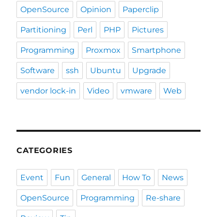
OpenSource
Opinion
Paperclip
Partitioning
Perl
PHP
Pictures
Programming
Proxmox
Smartphone
Software
ssh
Ubuntu
Upgrade
vendor lock-in
Video
vmware
Web
CATEGORIES
Event
Fun
General
How To
News
OpenSource
Programming
Re-share