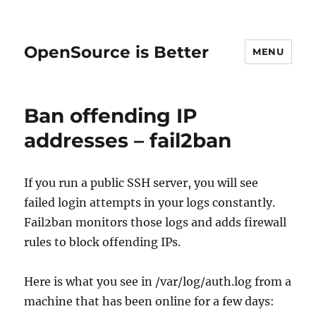
OpenSource is Better
MENU
Ban offending IP
addresses – fail2ban
If you run a public SSH server, you will see
failed login attempts in your logs constantly.
Fail2ban monitors those logs and adds firewall
rules to block offending IPs.
Here is what you see in /var/log/auth.log from a
machine that has been online for a few days: