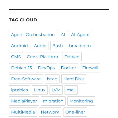
TAG CLOUD
Agent-Orchestration
AI
AI-Agent
Android
Audio
Bash
broadcom
CMS
Cross-Platform
Debian
Debian-13
DevOps
Docker
Firewall
Free-Software
fstab
Hard Disk
iptables
Linux
LVM
mail
MediaPlayer
migration
Monitoring
MultiMedia
Network
One-liner