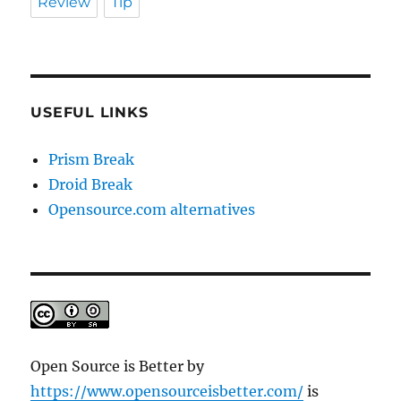
Review
Tip
USEFUL LINKS
Prism Break
Droid Break
Opensource.com alternatives
Open Source is Better
by
https://www.opensourceisbetter.com/
is