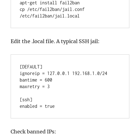
apt-get install fail2ban

cp /etc/fail2ban/jail.conf 
/etc/fail2ban/jail.local
Edit the .local file. A typical SSH jail:
[DEFAULT]

ignoreip = 127.0.0.1 192.168.1.0/24

bantime = 600

maxretry = 3

[ssh]

enabled = true
Check banned IPs: