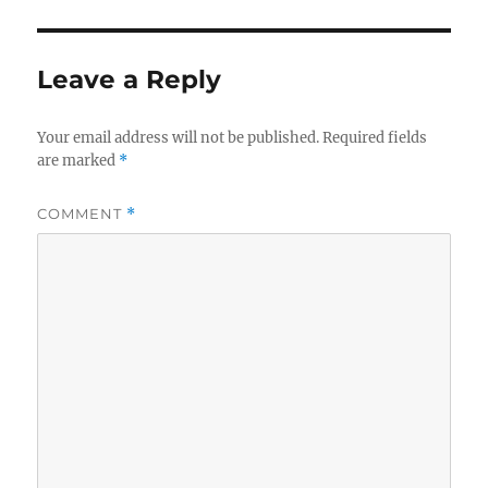
Leave a Reply
Your email address will not be published.
Required fields
are marked
*
COMMENT
*