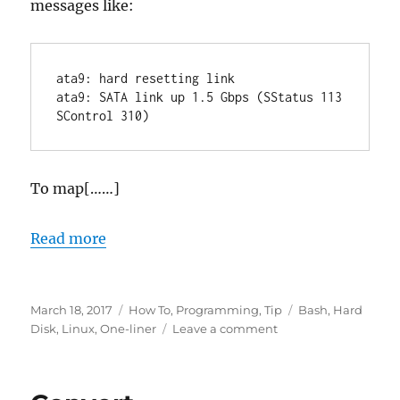
messages like:
ata9: hard resetting link

ata9: SATA link up 1.5 Gbps (SStatus 113 
To map[……]
Read more
Posted
Categories
Tags
March 18, 2017
How To
,
Programming
,
Tip
Bash
,
Hard
on
on
Disk
,
Linux
,
One-liner
Leave a comment
Find
sdx
device/ATAx