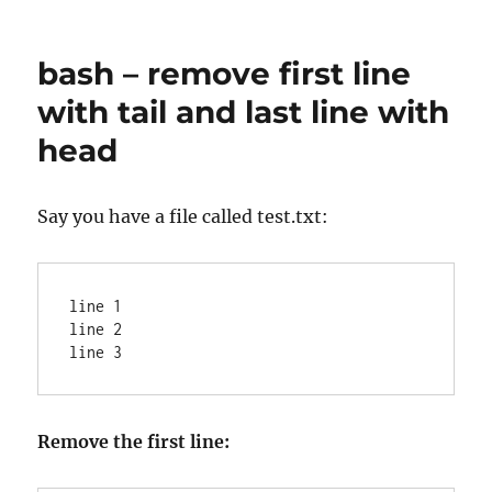
Convert
Squid/timestamps
to
bash – remove first line
a
human
with tail and last line with
readable
head
format
Say you have a file called test.txt:
line 1

line 2

Remove the first line: