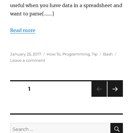
useful when you have data in a spreadsheet and
want to parse[……]
Read more
Posted
Categories
Tags
January 25, 2017
How To
,
Programming
,
Tip
Bash
on
on
Leave a comment
Converting
spreadsheets
to
text
Posts
PAGE
1
files
with
NEXT
pagination
ssconvert
PAG
E
SE
Search