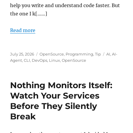
help you write and understand code faster. But
the one I k[……]
Read more
Posted
Categories
Tags
July 25, 2026
OpenSource
,
Programming
,
Tip
AI
,
AI-
on
Agent
,
CLI
,
DevOps
,
Linux
,
OpenSource
Nothing Monitors Itself:
Watch Your Services
Before They Silently
Break