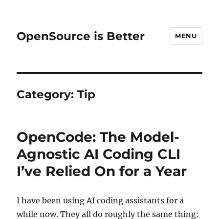
OpenSource is Better
MENU
Category:
Tip
OpenCode: The Model-
Agnostic AI Coding CLI
I’ve Relied On for a Year
I have been using AI coding assistants for a
while now. They all do roughly the same thing: