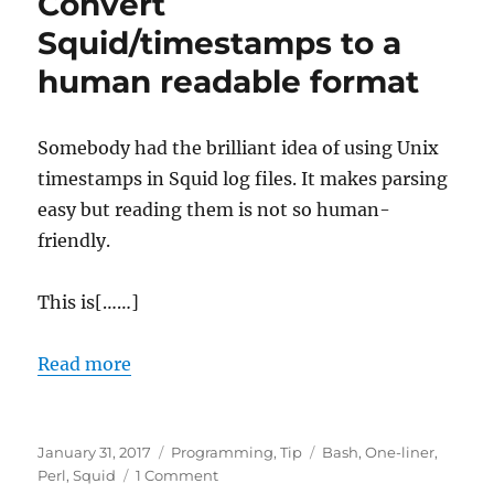
Convert
mappings
Squid/timestamps to a
human readable format
Somebody had the brilliant idea of using Unix
timestamps in Squid log files. It makes parsing
easy but reading them is not so human-
friendly.
This is[……]
Read more
Posted
Categories
Tags
January 31, 2017
Programming
,
Tip
Bash
,
One-liner
,
on
on
Perl
,
Squid
1 Comment