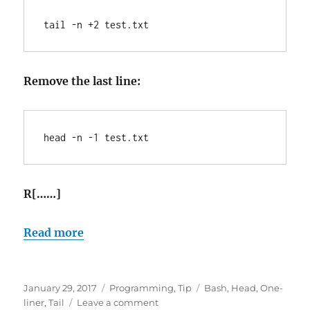
Remove the last line:
R[……]
Read more
Posted
Categories
Tags
January 29, 2017
Programming
,
Tip
Bash
,
Head
,
One-
on
on
liner
,
Tail
Leave a comment