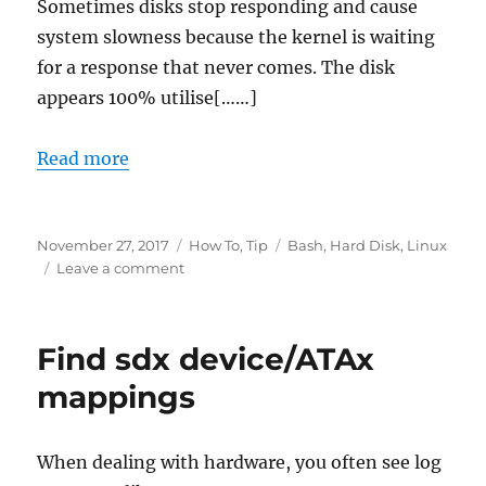
Sometimes disks stop responding and cause
system slowness because the kernel is waiting
for a response that never comes. The disk
appears 100% utilise[……]
Read more
Posted
Categories
Tags
November 27, 2017
How To
,
Tip
Bash
,
Hard Disk
,
Linux
on
on
Leave a comment
How
to
soft
Find sdx device/ATAx
reset
Linux
mappings
disks
When dealing with hardware, you often see log