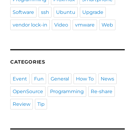
Software
ssh
Ubuntu
Upgrade
vendor lock-in
Video
vmware
Web
CATEGORIES
Event
Fun
General
How To
News
OpenSource
Programming
Re-share
Review
Tip