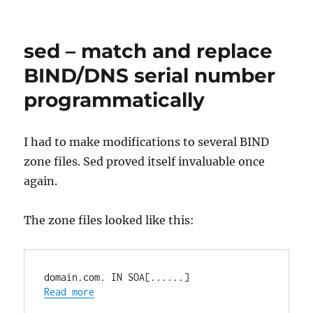
bash
–
remove
sed – match and replace
first
line
BIND/DNS serial number
with
programmatically
tail
and
last
line
I had to make modifications to several BIND
with
zone files. Sed proved itself invaluable once
head
again.
The zone files looked like this:
domain.com. IN SOA[......]
Read more