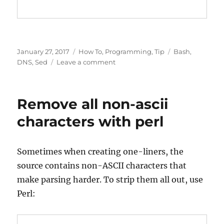
Posted
Categories
Tags
January 27, 2017
How To
,
Programming
,
Tip
Bash
,
on
on
DNS
,
Sed
Leave a comment
sed
–
match
Remove all non-ascii
and
replace
characters with perl
BIND/DNS
serial
number
Sometimes when creating one-liners, the
programmatically
source contains non-ASCII characters that
make parsing harder. To strip them all out, use
Perl: