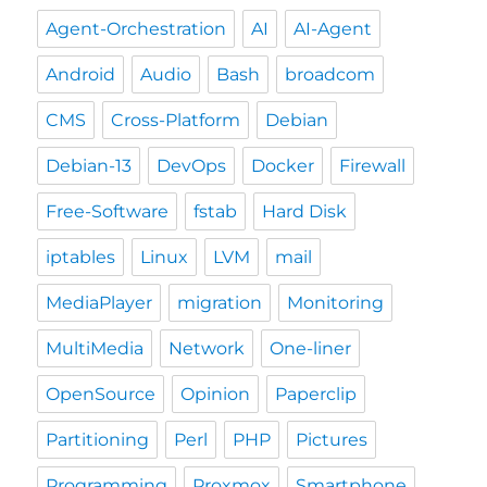
Agent-Orchestration
AI
AI-Agent
Android
Audio
Bash
broadcom
CMS
Cross-Platform
Debian
Debian-13
DevOps
Docker
Firewall
Free-Software
fstab
Hard Disk
iptables
Linux
LVM
mail
MediaPlayer
migration
Monitoring
MultiMedia
Network
One-liner
OpenSource
Opinion
Paperclip
Partitioning
Perl
PHP
Pictures
Programming
Proxmox
Smartphone