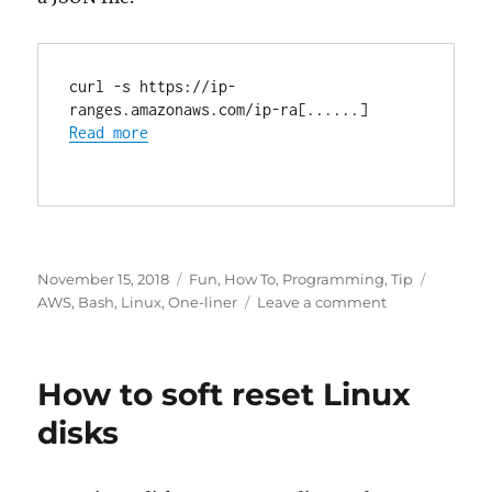
curl -s https://ip-
ranges.amazonaws.com/ip-ra[......]
Read more
Posted
Categories
Tags
November 15, 2018
Fun
,
How To
,
Programming
,
Tip
on
on
AWS
,
Bash
,
Linux
,
One-liner
Leave a comment
AWS
dynamic
IP
How to soft reset Linux
ranges
disks