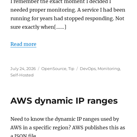
I remember the exact moment I decided I
needed proper monitoring. A service I had been
running for years had stopped responding. Not
sure exactly when[……]
Read more
Posted
Categories
Tags
July 24, 2026
OpenSource
,
Tip
DevOps
,
Monitoring
,
on
Self-Hosted
AWS dynamic IP ranges
Need to know the dynamic IP ranges used by
AWS in a specific region? AWS publishes this as
a JSON file.