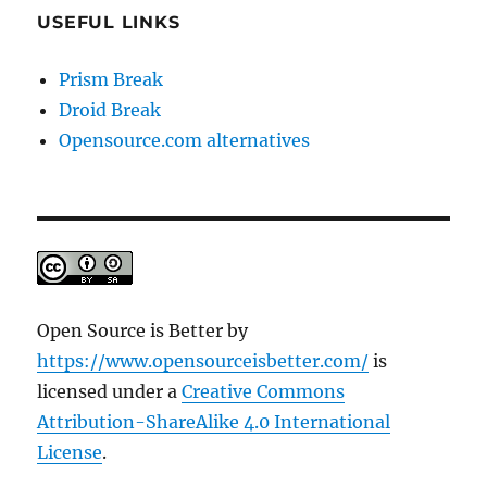
USEFUL LINKS
Prism Break
Droid Break
Opensource.com alternatives
Open Source is Better
by
https://www.opensourceisbetter.com/
is
licensed under a
Creative Commons
Attribution-ShareAlike 4.0 International
License
.