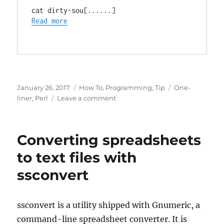
cat dirty-sou[......]
Read more
Posted
Categories
Tags
January 26, 2017
How To
,
Programming
,
Tip
One-
on
on
liner
,
Perl
Leave a comment
Remove
all
non-
Converting spreadsheets
ascii
characters
to text files with
with
ssconvert
perl
ssconvert is a utility shipped with Gnumeric, a
command-line spreadsheet converter. It is