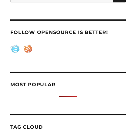
for:
FOLLOW OPENSOURCE IS BETTER!
MOST POPULAR
TAG CLOUD