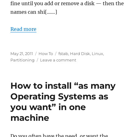
fine until you add or remove a disk — then the
names can shi[……]
Read more
Posted
Categories
Tags
May 21, 2011
How To
fstab
,
Hard Disk
,
Linux
,
on
on
Partitioning
Leave a comment
Linux:
what
is
How to install “as many
partition
UUID
Operating Systems as
and
you want” in one
how
to
machine
use
it
Do you often have the need, or want the