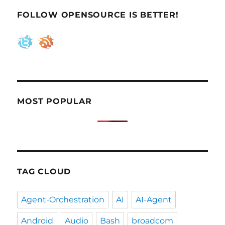
in
FOLLOW OPENSOURCE IS BETTER!
one
machine
MOST POPULAR
TAG CLOUD
Agent-Orchestration
AI
AI-Agent
Android
Audio
Bash
broadcom