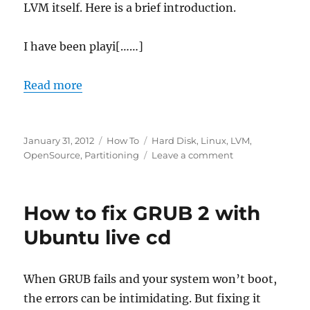
LVM itself. Here is a brief introduction.
I have been playi[……]
Read more
Posted
Categories
Tags
January 31, 2012
How To
Hard Disk
,
Linux
,
LVM
,
on
on
OpenSource
,
Partitioning
Leave a comment
Logical
Volume
Management
How to fix GRUB 2 with
basics
Ubuntu live cd
When GRUB fails and your system won’t boot,
the errors can be intimidating. But fixing it