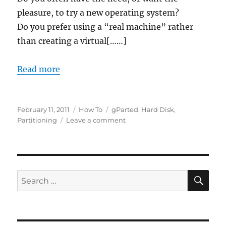
pleasure, to try a new operating system?
Do you prefer using a “real machine” rather
than creating a virtual[……]
Read more
Posted
Categories
Tags
February 11, 2011
How To
gParted
,
Hard Disk
,
on
on
Partitioning
Leave a comment
How
to
install
“as
many
SE
Search
Operating
for:
Systems
as
you
want”