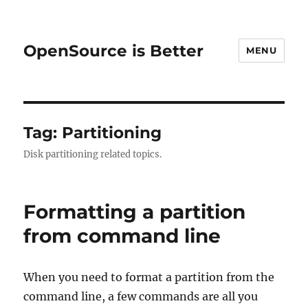
OpenSource is Better
MENU
Tag:
Partitioning
Disk partitioning related topics.
Formatting a partition
from command line
When you need to format a partition from the
command line, a few commands are all you