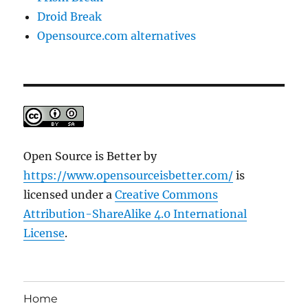
Droid Break
Opensource.com alternatives
Open Source is Better
by
https://www.opensourceisbetter.com/
is
licensed under a
Creative Commons
Attribution-ShareAlike 4.0 International
License
.
Home