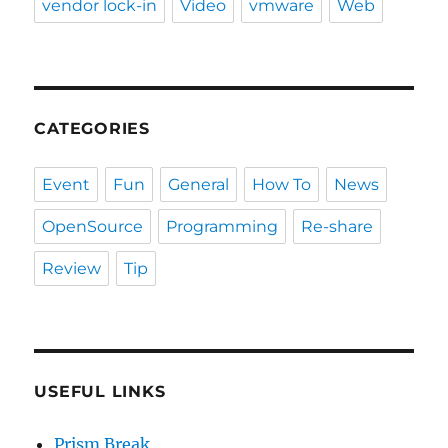
vendor lock-in
Video
vmware
Web
CATEGORIES
Event
Fun
General
How To
News
OpenSource
Programming
Re-share
Review
Tip
USEFUL LINKS
Prism Break