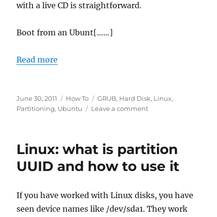
with a live CD is straightforward.
Boot from an Ubunt[……]
Read more
Posted
Categories
Tags
June 30, 2011
How To
GRUB
,
Hard Disk
,
Linux
,
on
on
Partitioning
,
Ubuntu
Leave a comment
How
to
fix
Linux: what is partition
GRUB
2
UUID and how to use it
with
Ubuntu
live
If you have worked with Linux disks, you have
cd
seen device names like /dev/sda1. They work