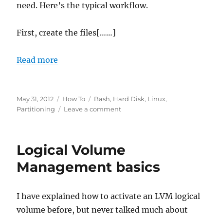
need. Here’s the typical workflow.
First, create the files[……]
Read more
Posted
Categories
Tags
May 31, 2012
How To
Bash
,
Hard Disk
,
Linux
,
on
on
Partitioning
Leave a comment
Formatting
a
partition
Logical Volume
from
command
Management basics
line
I have explained how to activate an LVM logical
volume before, but never talked much about