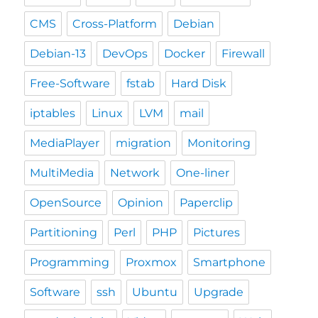
CMS
Cross-Platform
Debian
Debian-13
DevOps
Docker
Firewall
Free-Software
fstab
Hard Disk
iptables
Linux
LVM
mail
MediaPlayer
migration
Monitoring
MultiMedia
Network
One-liner
OpenSource
Opinion
Paperclip
Partitioning
Perl
PHP
Pictures
Programming
Proxmox
Smartphone
Software
ssh
Ubuntu
Upgrade