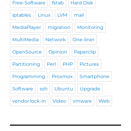
Free-Software
fstab
Hard Disk
iptables
Linux
LVM
mail
MediaPlayer
migration
Monitoring
MultiMedia
Network
One-liner
OpenSource
Opinion
Paperclip
Partitioning
Perl
PHP
Pictures
Programming
Proxmox
Smartphone
Software
ssh
Ubuntu
Upgrade
vendor lock-in
Video
vmware
Web