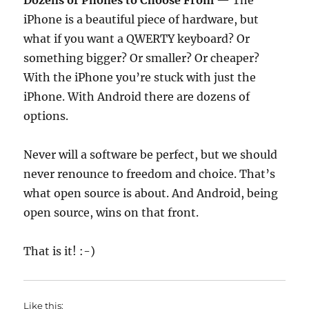
Dozens of Phones to Choose From
— The
iPhone is a beautiful piece of hardware, but
what if you want a QWERTY keyboard? Or
something bigger? Or smaller? Or cheaper?
With the iPhone you’re stuck with just the
iPhone. With Android there are dozens of
options.
Never will a software be perfect, but we should
never renounce to freedom and choice. That’s
what open source is about. And Android, being
open source, wins on that front.
That is it! :-)
Like this: