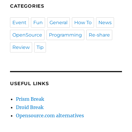
CATEGORIES
Event
Fun
General
How To
News
OpenSource
Programming
Re-share
Review
Tip
USEFUL LINKS
Prism Break
Droid Break
Opensource.com alternatives