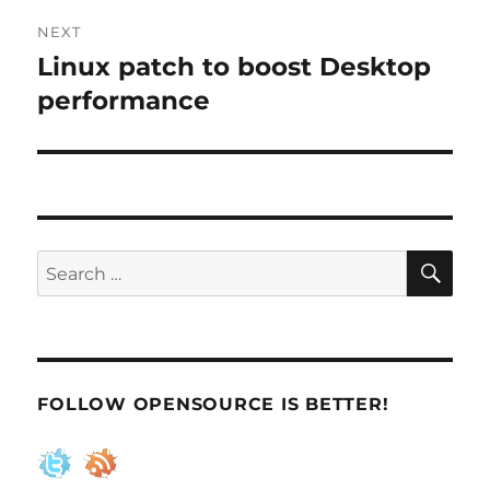
NEXT
Linux patch to boost Desktop
Next
post:
performance
SE
Search
for:
FOLLOW OPENSOURCE IS BETTER!