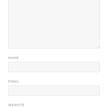
NAME
EMAIL
WEBSITE