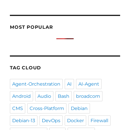
MOST POPULAR
TAG CLOUD
Agent-Orchestration
AI
AI-Agent
Android
Audio
Bash
broadcom
CMS
Cross-Platform
Debian
Debian-13
DevOps
Docker
Firewall