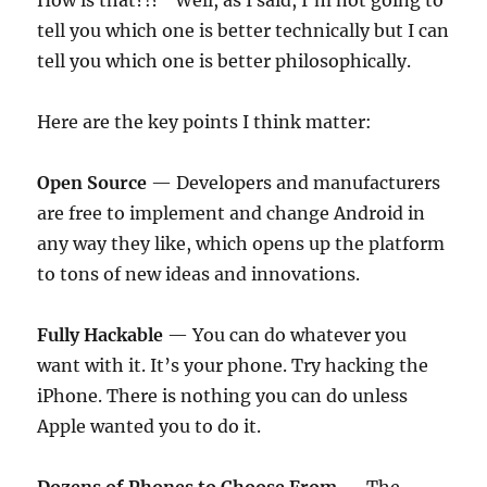
How is that?!?” Well, as I said, I’m not going to
tell you which one is better technically but I can
tell you which one is better philosophically.
Here are the key points I think matter:
Open Source
— Developers and manufacturers
are free to implement and change Android in
any way they like, which opens up the platform
to tons of new ideas and innovations.
Fully Hackable
— You can do whatever you
want with it. It’s your phone. Try hacking the
iPhone. There is nothing you can do unless
Apple wanted you to do it.