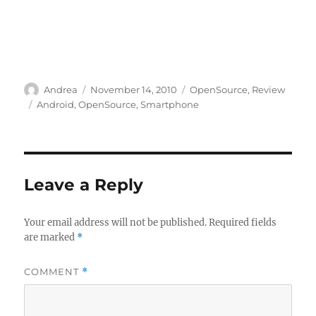
Author
Posted
Categories
Andrea
November 14, 2010
OpenSource
,
Review
on
Tags
Android
,
OpenSource
,
Smartphone
Leave a Reply
Your email address will not be published.
Required fields
are marked
*
COMMENT
*