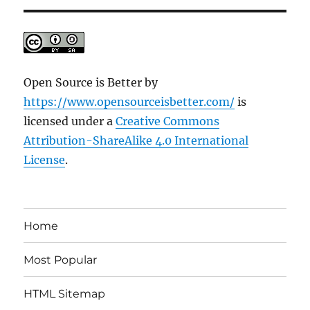
Open Source is Better
by
https://www.opensourceisbetter.com/
is
licensed under a
Creative Commons
Attribution-ShareAlike 4.0 International
License
.
Home
Most Popular
HTML Sitemap