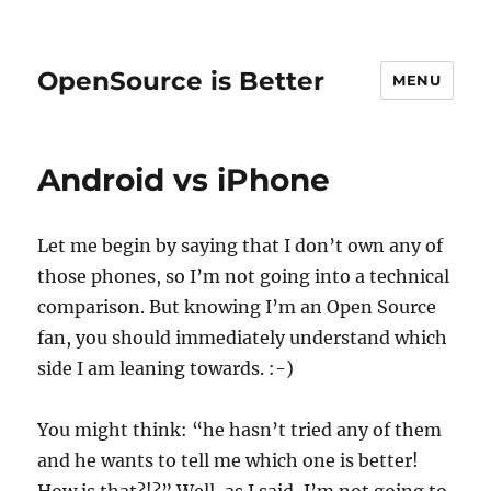
OpenSource is Better
MENU
Android vs iPhone
Let me begin by saying that I don’t own any of
those phones, so I’m not going into a technical
comparison. But knowing I’m an Open Source
fan, you should immediately understand which
side I am leaning towards. :-)
You might think: “he hasn’t tried any of them
and he wants to tell me which one is better!