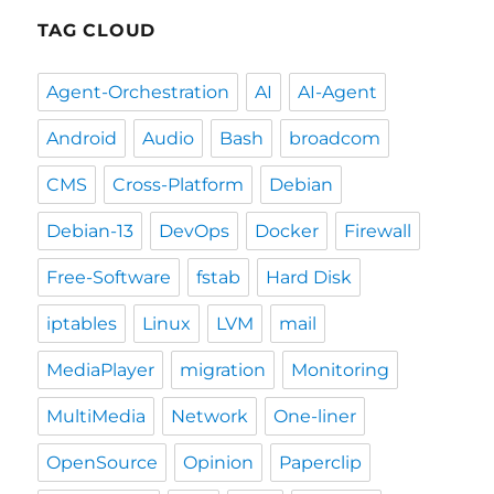
TAG CLOUD
Agent-Orchestration
AI
AI-Agent
Android
Audio
Bash
broadcom
CMS
Cross-Platform
Debian
Debian-13
DevOps
Docker
Firewall
Free-Software
fstab
Hard Disk
iptables
Linux
LVM
mail
MediaPlayer
migration
Monitoring
MultiMedia
Network
One-liner
OpenSource
Opinion
Paperclip