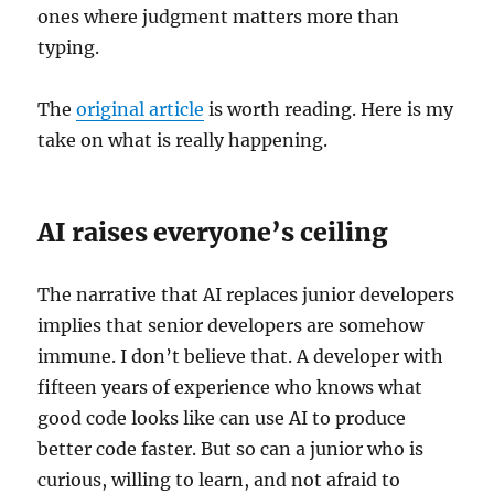
ones where judgment matters more than
typing.
The
original article
is worth reading. Here is my
take on what is really happening.
AI raises everyone’s ceiling
The narrative that AI replaces junior developers
implies that senior developers are somehow
immune. I don’t believe that. A developer with
fifteen years of experience who knows what
good code looks like can use AI to produce
better code faster. But so can a junior who is
curious, willing to learn, and not afraid to