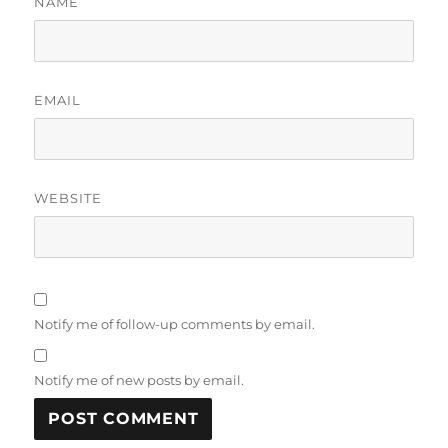
NAME
EMAIL
WEBSITE
Notify me of follow-up comments by email.
Notify me of new posts by email.