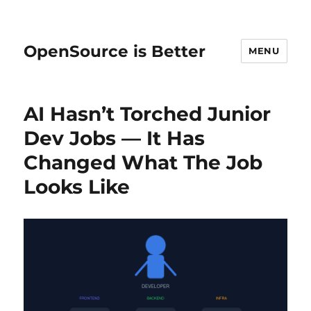
OpenSource is Better
MENU
AI Hasn’t Torched Junior
Dev Jobs — It Has
Changed What The Job
Looks Like