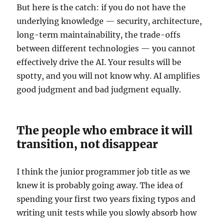
But here is the catch: if you do not have the
underlying knowledge — security, architecture,
long-term maintainability, the trade-offs
between different technologies — you cannot
effectively drive the AI. Your results will be
spotty, and you will not know why. AI amplifies
good judgment and bad judgment equally.
The people who embrace it will
transition, not disappear
I think the junior programmer job title as we
knew it is probably going away. The idea of
spending your first two years fixing typos and
writing unit tests while you slowly absorb how