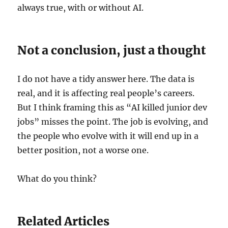
always true, with or without AI.
Not a conclusion, just a thought
I do not have a tidy answer here. The data is
real, and it is affecting real people’s careers.
But I think framing this as “AI killed junior dev
jobs” misses the point. The job is evolving, and
the people who evolve with it will end up in a
better position, not a worse one.
What do you think?
Related Articles