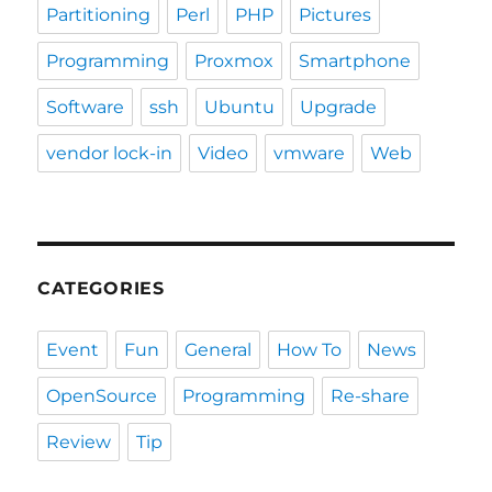
Partitioning
Perl
PHP
Pictures
Programming
Proxmox
Smartphone
Software
ssh
Ubuntu
Upgrade
vendor lock-in
Video
vmware
Web
CATEGORIES
Event
Fun
General
How To
News
OpenSource
Programming
Re-share
Review
Tip