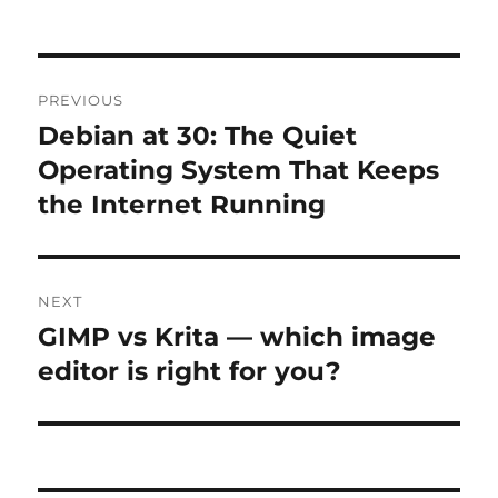
Post
PREVIOUS
navigation
Debian at 30: The Quiet
Previous
post:
Operating System That Keeps
the Internet Running
NEXT
GIMP vs Krita — which image
Next
post:
editor is right for you?