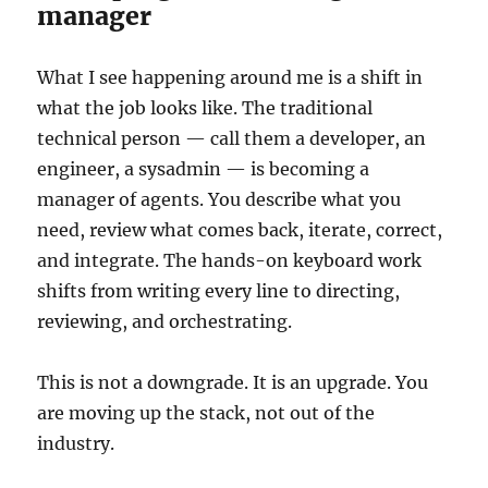
manager
What I see happening around me is a shift in
what the job looks like. The traditional
technical person — call them a developer, an
engineer, a sysadmin — is becoming a
manager of agents. You describe what you
need, review what comes back, iterate, correct,
and integrate. The hands-on keyboard work
shifts from writing every line to directing,
reviewing, and orchestrating.
This is not a downgrade. It is an upgrade. You
are moving up the stack, not out of the
industry.