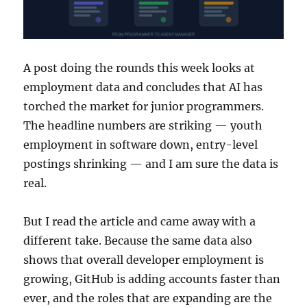
A post doing the rounds this week looks at
employment data and concludes that AI has
torched the market for junior programmers.
The headline numbers are striking — youth
employment in software down, entry-level
postings shrinking — and I am sure the data is
real.
But I read the article and came away with a
different take. Because the same data also
shows that overall developer employment is
growing, GitHub is adding accounts faster than
ever, and the roles that are expanding are the