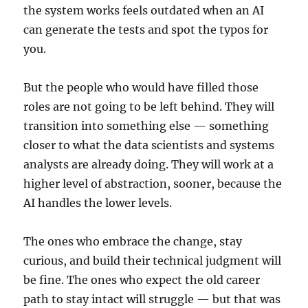
the system works feels outdated when an AI
can generate the tests and spot the typos for
you.
But the people who would have filled those
roles are not going to be left behind. They will
transition into something else — something
closer to what the data scientists and systems
analysts are already doing. They will work at a
higher level of abstraction, sooner, because the
AI handles the lower levels.
The ones who embrace the change, stay
curious, and build their technical judgment will
be fine. The ones who expect the old career
path to stay intact will struggle — but that was