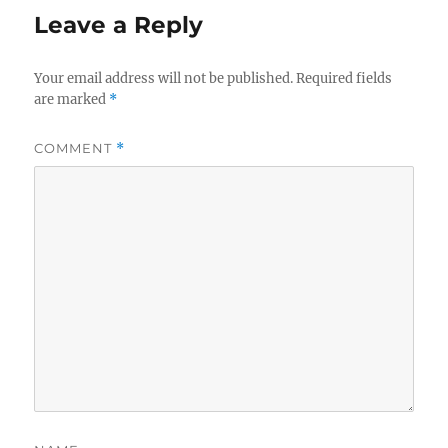
Leave a Reply
Your email address will not be published.
Required fields
are marked
*
COMMENT
*