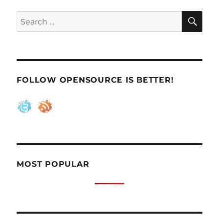
SE
Search
for:
FOLLOW OPENSOURCE IS BETTER!
MOST POPULAR