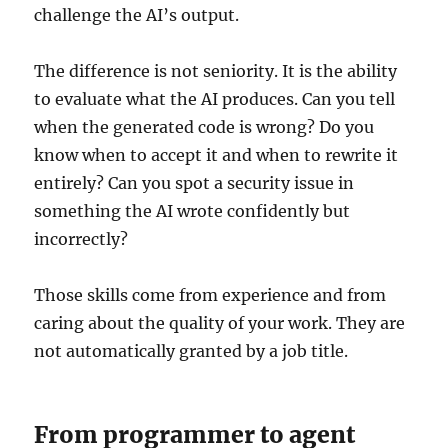
challenge the AI’s output.
The difference is not seniority. It is the ability
to evaluate what the AI produces. Can you tell
when the generated code is wrong? Do you
know when to accept it and when to rewrite it
entirely? Can you spot a security issue in
something the AI wrote confidently but
incorrectly?
Those skills come from experience and from
caring about the quality of your work. They are
not automatically granted by a job title.
From programmer to agent