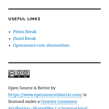
USEFUL LINKS
Prism Break
Droid Break
Opensource.com alternatives
Open Source is Better
by
https://www.opensourceisbetter.com/
is
licensed under a
Creative Commons
Attribution-ShareAlike 4.0 International