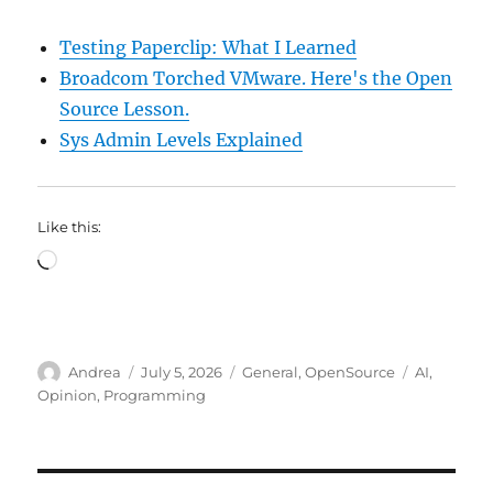
Testing Paperclip: What I Learned
Broadcom Torched VMware. Here's the Open
Source Lesson.
Sys Admin Levels Explained
Like this:
Loading…
Author
Posted
Categories
Tags
Andrea
July 5, 2026
General
,
OpenSource
AI
,
on
Opinion
,
Programming